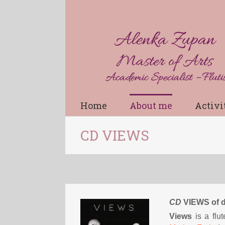
Home
About me
Activi
CD VIEWS
CD
VIEWS of 
Views
is a flu