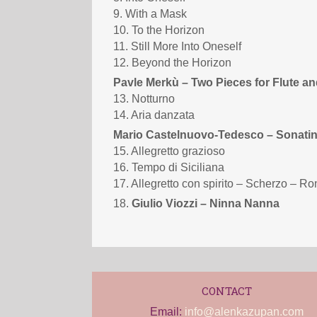
9. With a Mask
10. To the Horizon
11. Still More Into Oneself
12. Beyond the Horizon
Pavle Merkù – Two Pieces for Flute an
13. Notturno
14. Aria danzata
Mario Castelnuovo-Tedesco – Sonatin
15. Allegretto grazioso
16. Tempo di Siciliana
17. Allegretto con spirito – Scherzo – R
18.
Giulio Viozzi – Ninna Nanna
CONTACT
Email:
info@alenkazupan.com