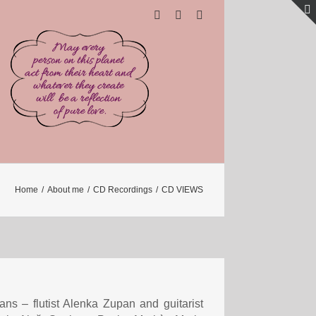
Home
/
About me
/
CD Recordings
/
CD VIEWS
ans – flutist Alenka Zupan and guitarist