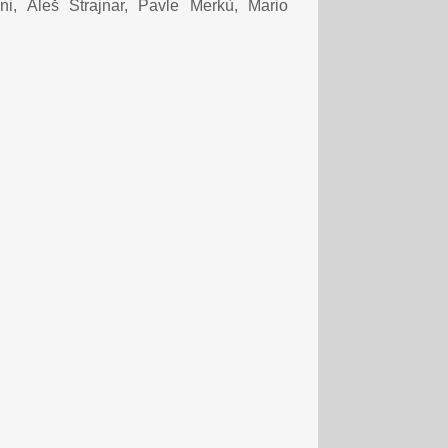
i, Aleš Strajnar, Pavle Merkù, Mario