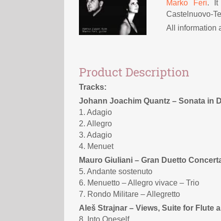
Marko Feri
. I
Castelnuovo-Te
All information
Product Description
Tracks:
Johann Joachim Quantz – Sonata in D
1. Adagio
2. Allegro
3. Adagio
4. Menuet
Mauro Giuliani – Gran Duetto Concerta
5. Andante sostenuto
6. Menuetto – Allegro vivace – Trio
7. Rondo Militare – Allegretto
Aleš Strajnar – Views, Suite for Flute 
8. Into Oneself