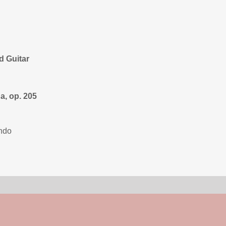
d Guitar
a, op. 205
ondo