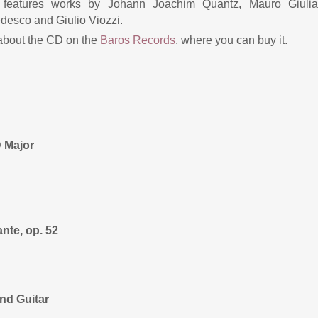
t features works by Johann Joachim Quantz, Mauro Giulian
desco and Giulio Viozzi.
 about the CD on the
Baros Records
, where you can buy it.
 Major
nte, op. 52
and Guitar