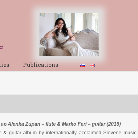
ties
Publications
duo
Alenka Zupan
– flute
& Marko Feri – guitar (2016)
te & guitar album by internationally acclaimed Slovene musici