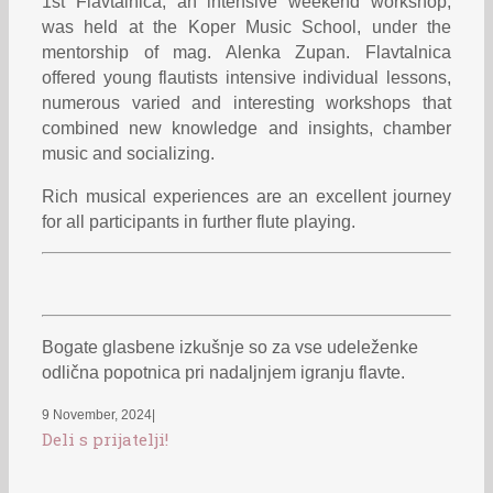
1st Flavtalnica, an intensive weekend workshop,
was held at the Koper Music School, under the
mentorship of mag. Alenka Zupan. Flavtalnica
offered young flautists intensive individual lessons,
numerous varied and interesting workshops that
combined new knowledge and insights, chamber
music and socializing.
Rich musical experiences are an excellent journey
for all participants in further flute playing.
Bogate glasbene izkušnje so za vse udeleženke
odlična popotnica pri nadaljnjem igranju flavte.
9 November, 2024
|
Deli s prijatelji!