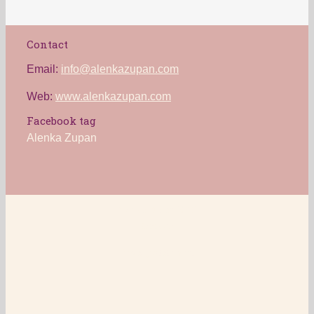
Contact
Email:
info@alenkazupan.com
Web:
www.alenkazupan.com
Facebook tag
Alenka Zupan
Alenka Zupan 2016
Cookies
Privacy statement