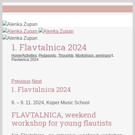
1. Flavtalnica 2024
Home
/
Activities
,
Pedagogic
,
Thoughts
,
Workshops, seminars
/
1.
Flavtalnica 2024
Previous
Next
1. Flavtalnica 2024
8. – 9. 11. 2024, Koper Music School
FLAVTALNICA, weekend
workshop for young flautists