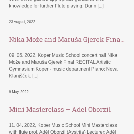
knowledge for further Flute playing. Durin [...]
23 August, 2022
Nika Može and Maruša Gjerek Final RECITAL
09. 05. 2022, Koper Music School concert hall Nika
Može and Maruša Gjerek Final RECITAL Artistic
Gymnasium Koper - music department Piano: Neva
Klanjšček. [...]
9 May, 2022
Mini Masterclass – Adel Oborzil
11. 04. 2022, Koper Music School Mini Masterclass
with flute prof. Adél Oborzil (Avstrija) Lecturer: Adél