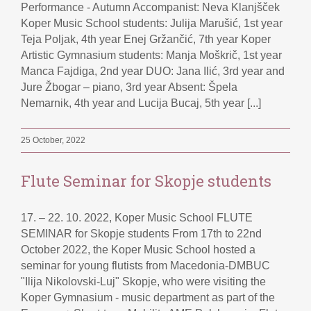
Performance - Autumn Accompanist: Neva Klanjšček
Koper Music School students: Julija Marušić, 1st year
Teja Poljak, 4th year Enej Gržančić, 7th year Koper
Artistic Gymnasium students: Manja Moškrič, 1st year
Manca Fajdiga, 2nd year DUO: Jana Ilić, 3rd year and
Jure Žbogar – piano, 3rd year Absent: Špela
Nemarnik, 4th year and Lucija Bucaj, 5th year [...]
25 October, 2022
Flute Seminar for Skopje students
17. – 22. 10. 2022, Koper Music School FLUTE
SEMINAR for Skopje students From 17th to 22nd
October 2022, the Koper Music School hosted a
seminar for young flutists from Macedonia-DMBUC
"Ilija Nikolovski-Luj" Skopje, who were visiting the
Koper Gymnasium - music department as part of the