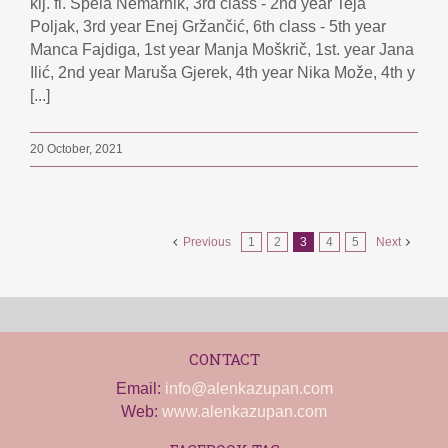
klj. fl. Špela Nemarnik, 3rd class - 2nd year Teja
Poljak, 3rd year Enej Gržančić, 6th class - 5th year
Manca Fajdiga, 1st year Manja Moškrič, 1st. year Jana
Ilić, 2nd year Maruša Gjerek, 4th year Nika Može, 4th y
[...]
20 October, 2021
Previous
1
2
3
4
5
Next
CONTACT
Email:
info@alenkazupan.com
Web:
www.alenkazupan.com