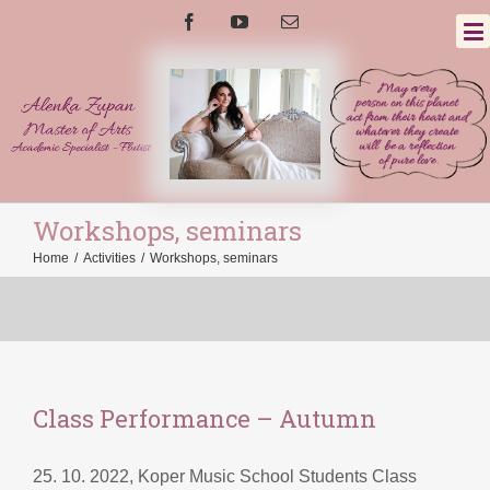
Workshops, seminars
Home
/
Activities
/
Workshops, seminars
Class Performance – Autumn
25. 10. 2022, Koper Music School Students Class