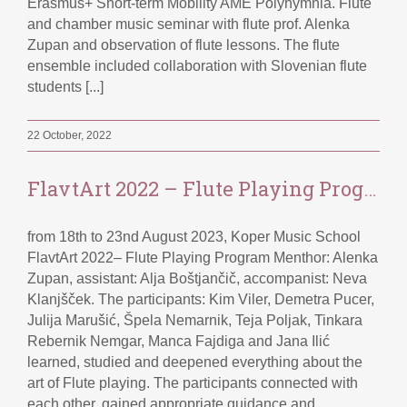
Erasmus+ Short-term Mobility AME Polyhymnia. Flute
and chamber music seminar with flute prof. Alenka
Zupan and observation of flute lessons. The flute
ensemble included collaboration with Slovenian flute
students [...]
22 October, 2022
FlavtArt 2022 – Flute Playing Program
from 18th to 23nd August 2023, Koper Music School
FlavtArt 2022– Flute Playing Program Menthor: Alenka
Zupan, assistant: Alja Boštjančič, accompanist: Neva
Klanjšček. The participants: Kim Viler, Demetra Pucer,
Julija Marušić, Špela Nemarnik, Teja Poljak, Tinkara
Rebernik Nemgar, Manca Fajdiga and Jana Ilić
learned, studied and deepened everything about the
art of Flute playing. The participants connected with
each other, gained appropriate guidance and