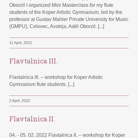
Oborzil I organized Mini Masterclass for my flute
students of the Koper Artistic Gymnasium, led by the
professor at Gustav Mahler Private University for Music
(GMPU), Celovec, Avstrija, Adél Oborzil. [...]
11 April, 2022
Flavtalnica III.
Flavtalnica III. – workshop for Koper Artistic
Gymnasium flute students. [...]
2 April, 2022
Flavtalnica II.
04. - 05. 02. 2022 Flavtalnica II. – workshop for Koper