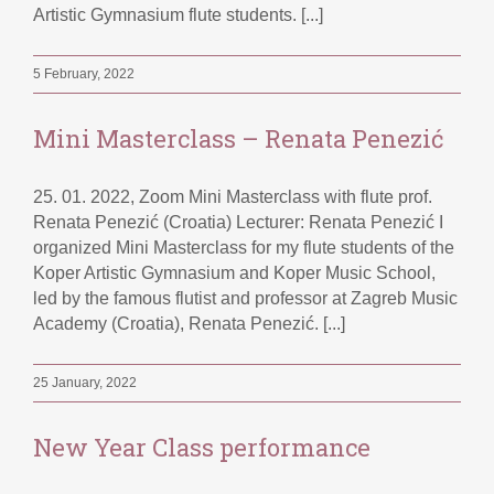
Artistic Gymnasium flute students. [...]
5 February, 2022
Mini Masterclass – Renata Penezić
25. 01. 2022, Zoom Mini Masterclass with flute prof.
Renata Penezić (Croatia) Lecturer: Renata Penezić I
organized Mini Masterclass for my flute students of the
Koper Artistic Gymnasium and Koper Music School,
led by the famous flutist and professor at Zagreb Music
Academy (Croatia), Renata Penezić. [...]
25 January, 2022
New Year Class performance