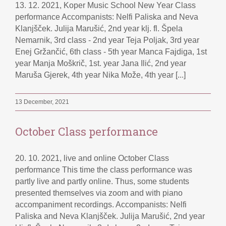
13. 12. 2021, Koper Music School New Year Class
performance Accompanists: Nelfi Paliska and Neva
Klanjšček. Julija Marušić, 2nd year klj. fl. Špela
Nemarnik, 3rd class - 2nd year Teja Poljak, 3rd year
Enej Gržančić, 6th class - 5th year Manca Fajdiga, 1st
year Manja Moškrič, 1st. year Jana Ilić, 2nd year
Maruša Gjerek, 4th year Nika Može, 4th year [...]
13 December, 2021
October Class performance
20. 10. 2021, live and online October Class
performance This time the class performance was
partly live and partly online. Thus, some students
presented themselves via zoom and with piano
accompaniment recordings. Accompanists: Nelfi
Paliska and Neva Klanjšček. Julija Marušić, 2nd year