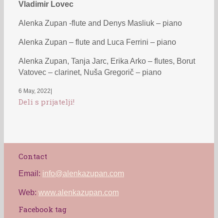
Vladimir Lovec
Alenka Zupan -flute and Denys Masliuk – piano
Alenka Zupan – flute and Luca Ferrini – piano
Alenka Zupan, Tanja Jarc, Erika Arko – flutes, Borut
Vatovec – clarinet, Nuša Gregorič – piano
6 May, 2022
|
Deli s prijatelji!
Contact
Email:
info@alenkazupan.com
Web:
www.alenkazupan.com
Facebook tag