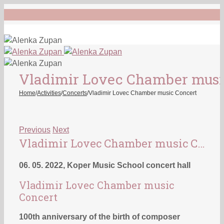
Vladimir Lovec Chamber musi
Home
/
Activities
/
Concerts
/
Vladimir Lovec Chamber music Concert
Previous
Next
Vladimir Lovec Chamber music Concert
06. 05. 2022, Koper Music School concert hall
Vladimir Lovec Chamber music
Concert
100th anniversary of the birth of composer